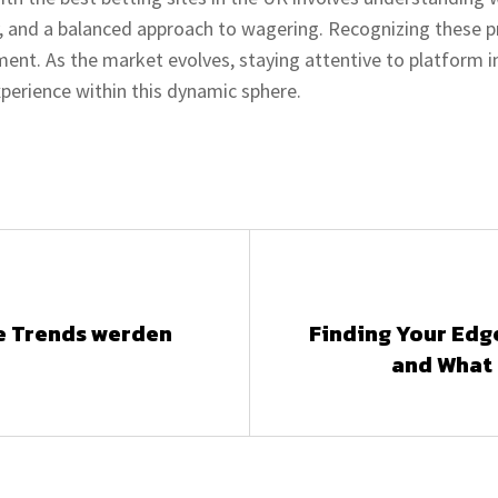
ty, and a balanced approach to wagering. Recognizing these p
nment. As the market evolves, staying attentive to platform
xperience within this dynamic sphere.
e Trends werden
Finding Your Edge
and What 