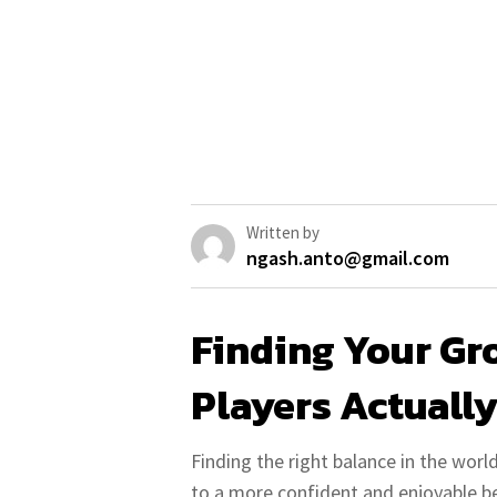
Written by
ngash.anto@gmail.com
Finding Your Gr
Players Actually
Finding the right balance in the worl
to a more confident and enjoyable be