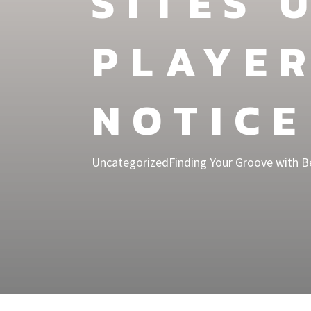
SITES 
PLAYE
NOTICE
Uncategorized
Finding Your Groove with B