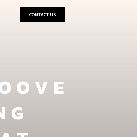
CONTACT US
ROOVE
NG