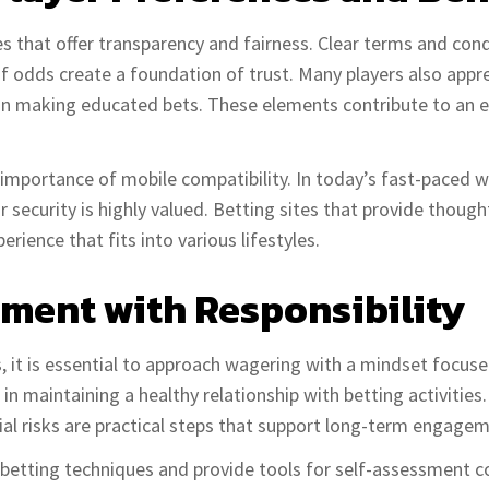
es that offer transparency and fairness. Clear terms and con
f odds create a foundation of trust. Many players also apprec
t in making educated bets. These elements contribute to an 
e importance of mobile compatibility. In today’s fast-paced wo
or security is highly valued. Betting sites that provide thoug
rience that fits into various lifestyles.
ment with Responsibility
s, it is essential to approach wagering with a mindset focus
in maintaining a healthy relationship with betting activities
al risks are practical steps that support long-term engage
betting techniques and provide tools for self-assessment c