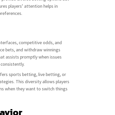
es players’ attention helps in
preferences.
nterfaces, competitive odds, and
ace bets, and withdraw winnings
hat assists promptly when issues
 consistently.
rs sports betting, live betting, or
tegies. This diversity allows players
ons when they want to switch things
avior