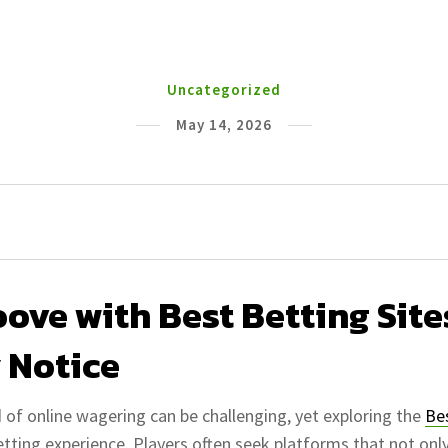
Uncategorized
May 14, 2026
oove with Best Betting Sit
 Notice
d of online wagering can be challenging, yet exploring the
Be
tting experience. Players often seek platforms that not only