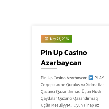
May 23, 2026
Pin Up Casino
Azərbaycan
Pin Up Casino Azərbaycan
PLAY
Содержимое Quruluş və Xidmətlər
Qazancı Qazandırmaq Üçün Növli
Qaydalar Qazancı Qazandırmaq
Üçün Məsuliyyətli Oyun Pinap az