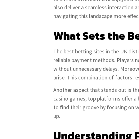
also deliver a seamless interaction 
navigating this landscape more effect
What Sets the Be
The best betting sites in the UK dis
reliable payment methods. Players no
without unnecessary delays. Moreover
arise. This combination of factors re
Another aspect that stands out is the
casino games, top platforms offer a b
to find their groove by focusing on 
up.
Understanding P