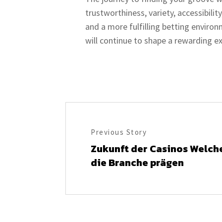
trustworthiness, variety, accessibili
and a more fulfilling betting enviro
will continue to shape a rewarding e
Previous Story
Zukunft der Casinos Welch
die Branche prägen