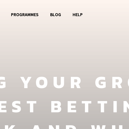
PROGRAMMES
BLOG
HELP
o OBOG
Music Club
Contact
La Watoto
Food Aid
FAQ
Girls Club
G YOUR G
Fashion Show
EST BETTI