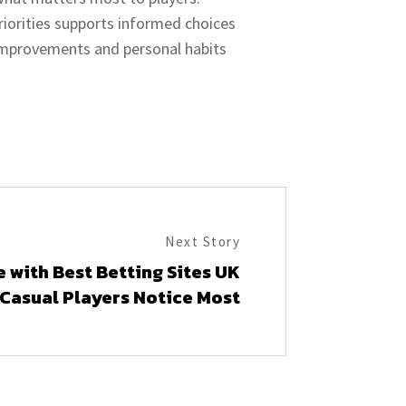
riorities supports informed choices
 improvements and personal habits
Next Story
 with Best Betting Sites UK
Casual Players Notice Most