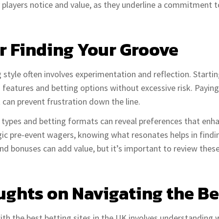
players notice and value, as they underline a commitment t
or Finding Your Groove
g style often involves experimentation and reflection. Starti
features and betting options without excessive risk. Paying
 can prevent frustration down the line.
 types and betting formats can reveal preferences that enha
tegic pre-event wagers, knowing what resonates helps in find
 bonuses can add value, but it’s important to review these o
ghts on Navigating the B
ith the best betting sites in the UK involves understanding