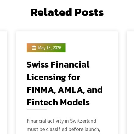
Related Posts
May 15, 2026
Swiss Financial
Licensing for
FINMA, AMLA, and
Fintech Models
Financial activity in Switzerland
must be classified before launch,