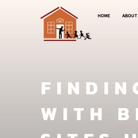
HOME
ABOUT
Magos
Jumba 
MCC
FINDIN
WITH B