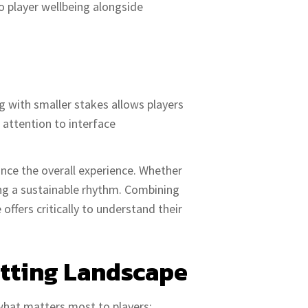
o player wellbeing alongside
ng with smaller stakes allows players
 attention to interface
nce the overall experience. Whether
ing a sustainable rhythm. Combining
ffers critically to understand their
etting Landscape
 what matters most to players: