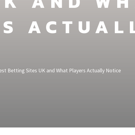
UK AND W
RS ACTUAL
est Betting Sites UK and What Players Actually Notice