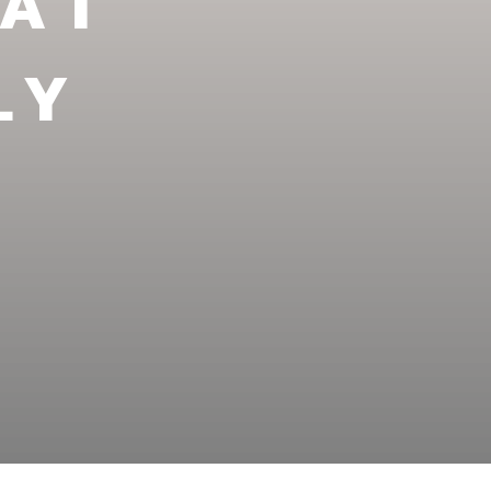
HAT
LY