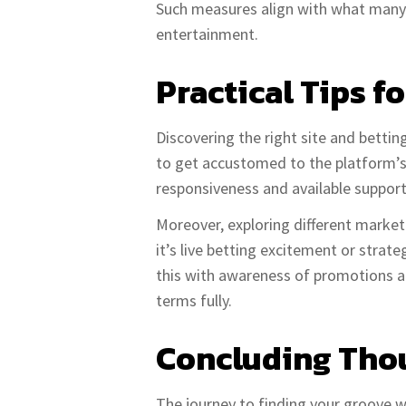
Such measures align with what many 
entertainment.
Practical Tips f
Discovering the right site and bettin
to get accustomed to the platform’s 
responsiveness and available support
Moreover, exploring different market
it’s live betting excitement or stra
this with awareness of promotions and
terms fully.
Concluding Thou
The journey to finding your groove w