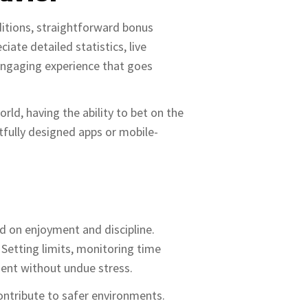
ditions, straightforward bonus
iate detailed statistics, live
engaging experience that goes
rld, having the ability to bet on the
htfully designed apps or mobile-
ed on enjoyment and discipline.
. Setting limits, monitoring time
ment without undue stress.
ontribute to safer environments.