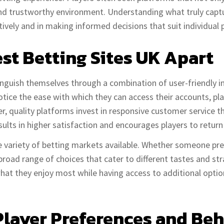
and trustworthy environment. Understanding what truly captur
ively and in making informed decisions that suit individual 
st Betting Sites UK Apart
tinguish themselves through a combination of user-friendly i
tice the ease with which they can access their accounts, pl
, quality platforms invest in responsive customer service t
sults in higher satisfaction and encourages players to return
 variety of betting markets available. Whether someone prefe
road range of choices that cater to different tastes and stra
what they enjoy most while having access to additional opti
layer Preferences and Beh