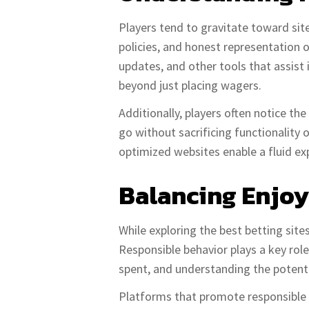
Players tend to gravitate toward sit
policies, and honest representation o
updates, and other tools that assis
beyond just placing wagers.
Additionally, players often notice th
go without sacrificing functionality 
optimized websites enable a fluid expe
Balancing Enjoy
While exploring the best betting site
Responsible behavior plays a key role 
spent, and understanding the potenti
Platforms that promote responsible 