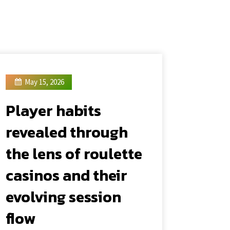
May 15, 2026
Player habits
revealed through
the lens of roulette
casinos and their
evolving session
flow