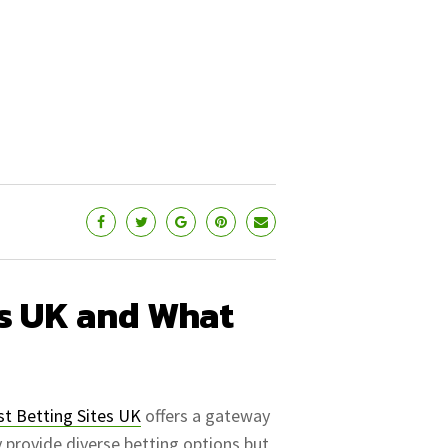
es UK and What
st Betting Sites UK
offers a gateway
 provide diverse betting options but