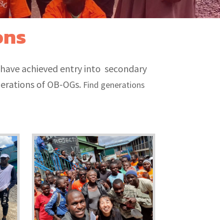
ons
 have achieved entry into secondary
nerations of OB-OGs.
Find generations