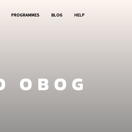
PROGRAMMES
BLOG
HELP
o OBOG
Music Club
Contact
La Watoto
Food Aid
FAQ
Girls Club
O OBOG
Fashion Show