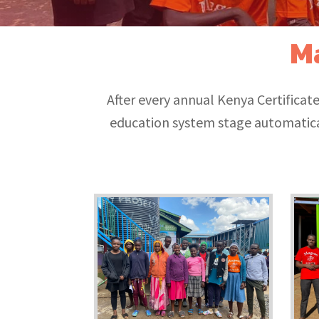
M
After every annual Kenya Certifica
education system stage automatica