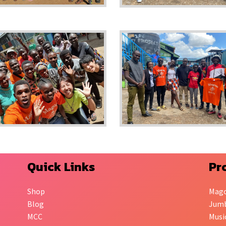
Quick Links
Pr
Shop
Mag
Blog
Jumb
MCC
Musi