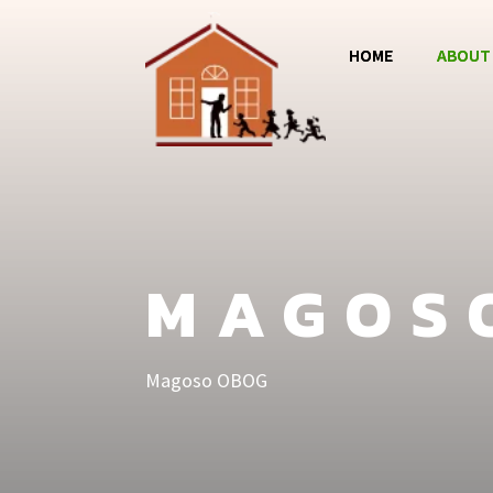
HOME
ABOUT
Magos
Jumba 
MCC
MAGOS
Magoso OBOG