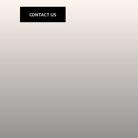
CONTACT US