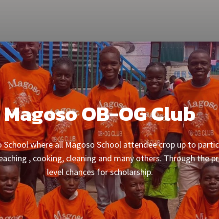
Magoso OB-OG Club
chool where all Magoso School attendee crop up to partici
 teaching , cooking, cleaning and many others. Through the 
level chances for scholarship.