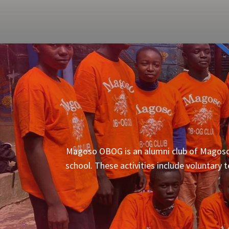
Magoso OBOG is an alumni club of Magoso S
school. These activities include voluntary