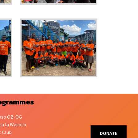
ogrammes
oso OB-OG
a la Watoto
c Club
DONATE