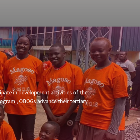
pate in development activities of the
program , OBOGs advance their tertiary