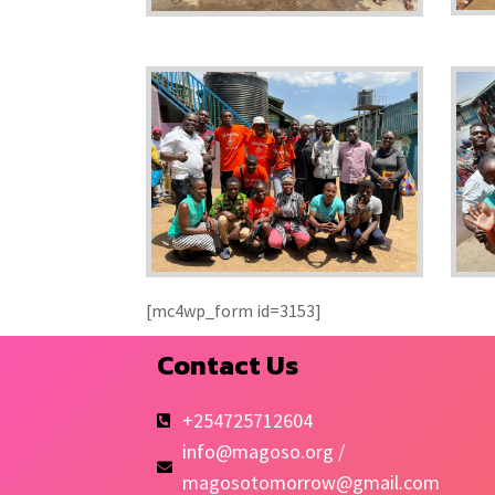
[mc4wp_form id=3153]
Contact Us
+254725712604
info@magoso.org /
magosotomorrow@gmail.com