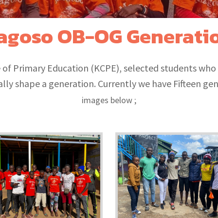
agoso OB-OG Generati
te of Primary Education (KCPE), selected students who
lly shape a generation. Currently we have Fifteen ge
images below ;