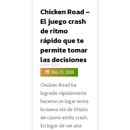
Chicken Road –
El juego crash
de ritmo
rápido que te
permite tomar
las decisiones
May 15, 2026
Chicken Road ha
logrado rápidamente
hacerse un lugar entre
la nueva ola de títulos
de casino estilo crash.
En lugar de ver una