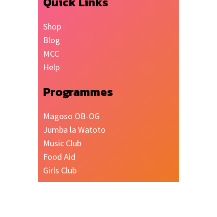
Quick Links
Shop
Blog
MCC
Help
Programmes
Magoso OB-OG
Jumba la Watoto
Music Club
Food Aid
Girls Club