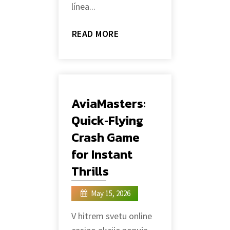
línea...
READ MORE
AviaMasters:
Quick‑Flying
Crash Game
for Instant
Thrills
May 15, 2026
V hitrem svetu online