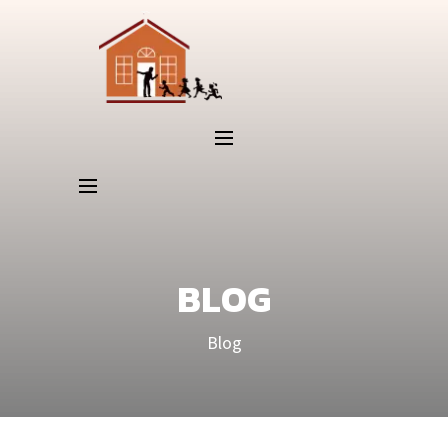
BLOG
Blog