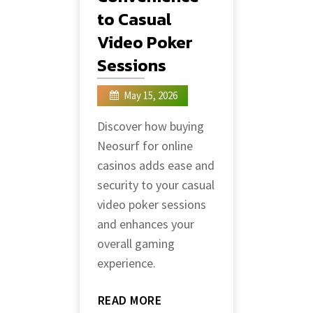
to Casual
Video Poker
Sessions
May 15, 2026
Discover how buying
Neosurf for online
casinos adds ease and
security to your casual
video poker sessions
and enhances your
overall gaming
experience.
READ MORE