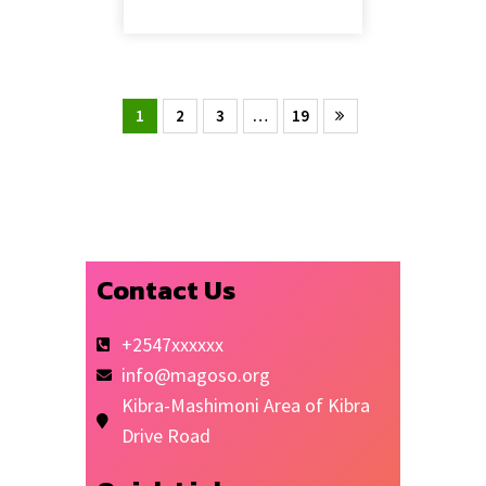
1
2
3
…
19
Contact Us
+2547xxxxxx
info@magoso.org
Kibra-Mashimoni Area of Kibra
Drive Road