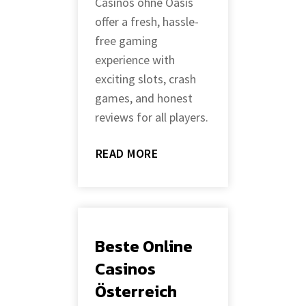
Casinos ohne Oasis
offer a fresh, hassle-
free gaming
experience with
exciting slots, crash
games, and honest
reviews for all players.
READ MORE
Beste Online
Casinos
Österreich