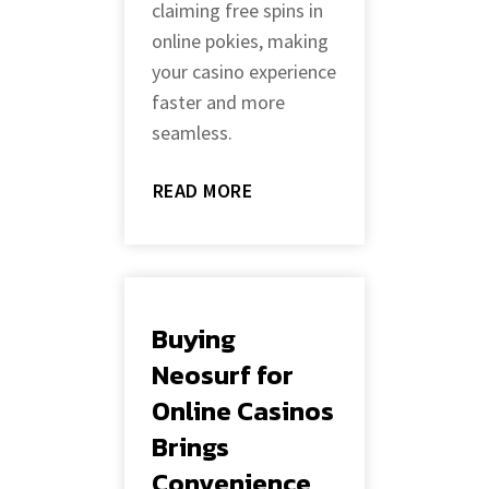
claiming free spins in
online pokies, making
your casino experience
faster and more
seamless.
READ MORE
Buying
Neosurf for
Online Casinos
Brings
Convenience