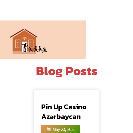
Blog Posts
Pin Up Casino
Azərbaycan
May 23, 2026