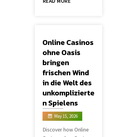
READ MORE
Online Casinos
ohne Oasis
bringen
frischen Wind
in die Welt des
unkomplizierte
n Spielens
May 15, 2026
Discover how Online