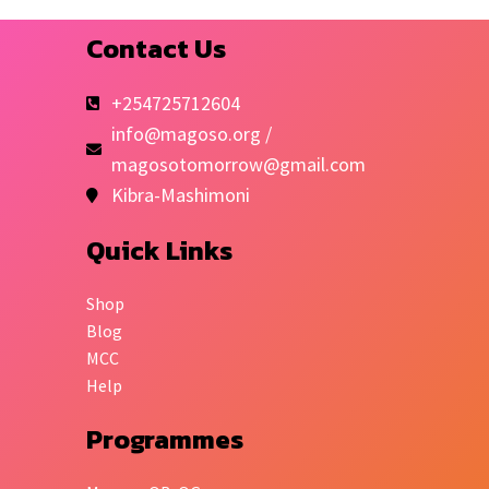
Contact Us
+254725712604
info@magoso.org /
magosotomorrow@gmail.com
Kibra-Mashimoni
Quick Links
Shop
Blog
MCC
Help
Programmes