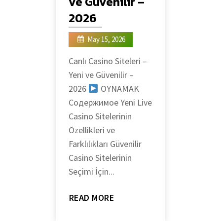
ve Güvenilir –
2026
May 15, 2026
Canlı Casino Siteleri –
Yeni ve Güvenilir –
2026
OYNAMAK
Содержимое Yeni Live
Casino Sitelerinin
Özellikleri ve
Farklılıkları Güvenilir
Casino Sitelerinin
Seçimi İçin...
READ MORE