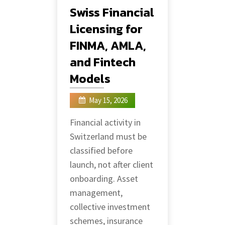
Swiss Financial
Licensing for
FINMA, AMLA,
and Fintech
Models
May 15, 2026
Financial activity in
Switzerland must be
classified before
launch, not after client
onboarding. Asset
management,
collective investment
schemes, insurance