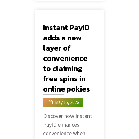
Instant PayID
adds a new
layer of
convenience
to claiming
free spins in
online pokies
May 15, 2026
Discover how Instant
PayID enhances
convenience when