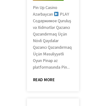
Pin Up Casino
Azərbaycan
PLAY
Содержимое Quruluş
və Xidmətlər Qazancı
Qazandırmaq Üçün
Növli Qaydalar
Qazancı Qazandırmaq
Üçün Məsuliyyətli
Oyun Pinap az
platformasında Pin...
READ MORE