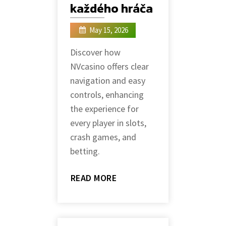
každého hráča
May 15, 2026
Discover how
NVcasino offers clear
navigation and easy
controls, enhancing
the experience for
every player in slots,
crash games, and
betting.
READ MORE