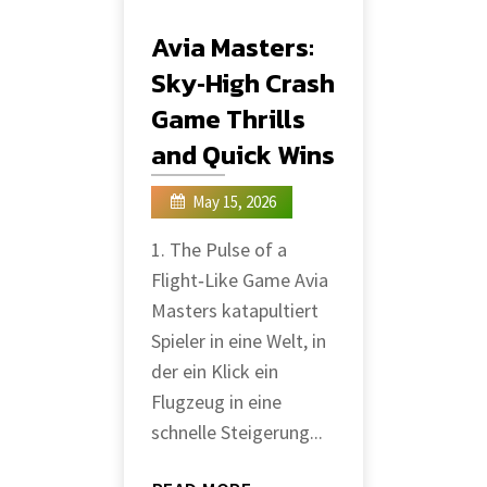
Avia Masters:
Sky‑High Crash
Game Thrills
and Quick Wins
May 15, 2026
1. The Pulse of a
Flight‑Like Game Avia
Masters katapultiert
Spieler in eine Welt, in
der ein Klick ein
Flugzeug in eine
schnelle Steigerung...