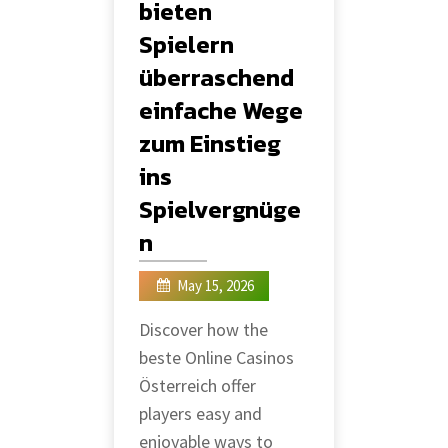
bieten
Spielern
überraschend
einfache Wege
zum Einstieg
ins
Spielvergnüge
n
May 15, 2026
Discover how the
beste Online Casinos
Österreich offer
players easy and
enjoyable ways to