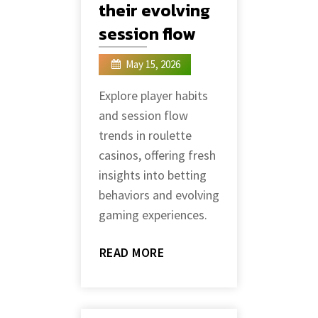
their evolving
session flow
May 15, 2026
Explore player habits
and session flow
trends in roulette
casinos, offering fresh
insights into betting
behaviors and evolving
gaming experiences.
READ MORE