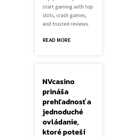
start gaming with top
slots, crash games,
and trusted reviews.
READ MORE
NVcasino
prináša
prehľadnosť a
jednoduché
ovládanie,
ktoré poteší