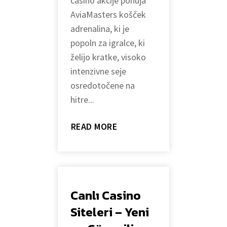
casino akcije ponuja
AviaMasters košček
adrenalina, ki je
popoln za igralce, ki
želijo kratke, visoko
intenzivne seje
osredotočene na
hitre...
READ MORE
Canlı Casino
Siteleri – Yeni