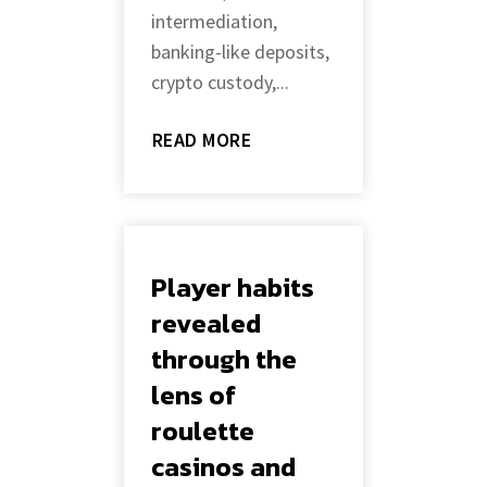
intermediation,
banking-like deposits,
crypto custody,...
READ MORE
Player habits
revealed
through the
lens of
roulette
casinos and