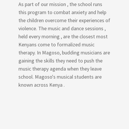
As part of our mission , the school runs
this program to combat anxiety and help
the children overcome their experiences of
violence. The music and dance sessions ,
held every morning , are the closest most
Kenyans come to formalized music
therapy. In Magoso, budding musicians are
gaining the skills they need to push the
music therapy agenda when they leave
school. Magoso's musical students are
known across Kenya .