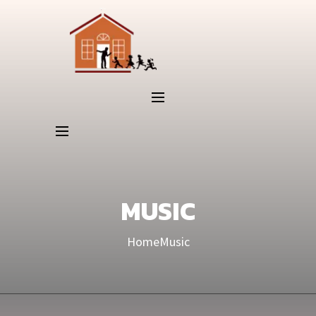
MUSIC
Home
Music