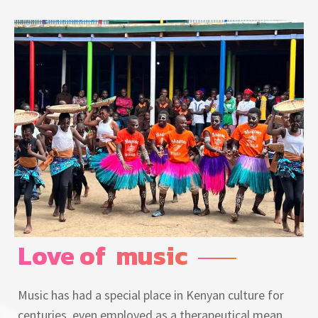
Love of  music
Music has had a special place in Kenyan culture for
centuries, even employed as a therapeutical mean,