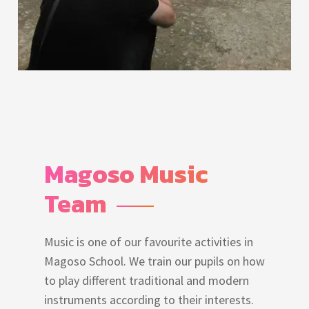
Magoso Music 
Team
Music is one of our favourite activities in
Magoso School. We train our pupils on how
to play different traditional and modern
instruments according to their interests.