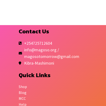
Contact Us
+254725712604
info@magoso.org /
magosotomorrow@gmail.com
Kibra-Mashimoni
Quick Links
Shop
Blog
MCC
Help