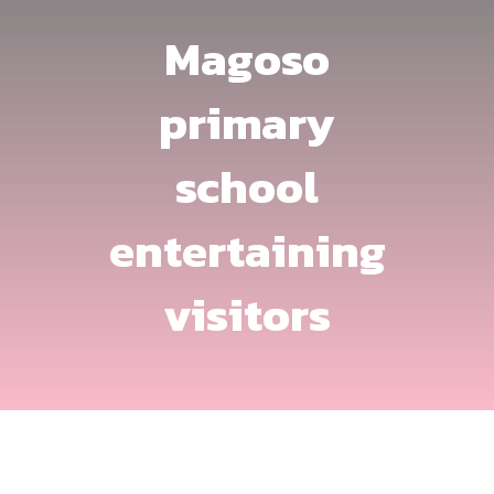
Magoso
primary
school
entertaining
visitors