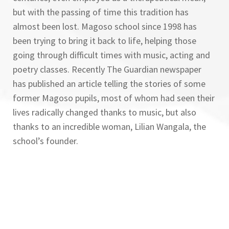
but with the passing of time this tradition has
almost been lost. Magoso school since 1998 has
been trying to bring it back to life, helping those
going through difficult times with music, acting and
poetry classes. Recently The Guardian newspaper
has published an article telling the stories of some
former Magoso pupils, most of whom had seen their
lives radically changed thanks to music, but also
thanks to an incredible woman, Lilian Wangala, the
school’s founder.