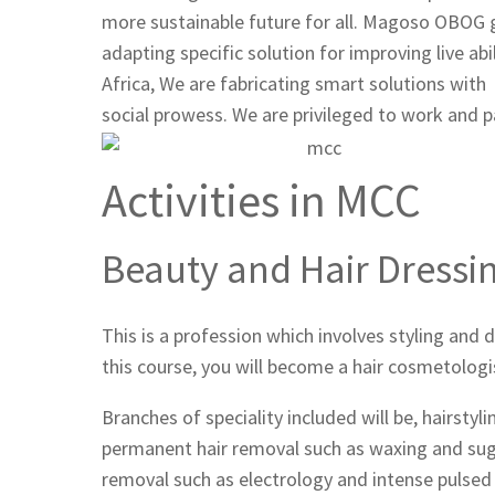
more sustainable future for all. Magoso OBOG 
adapting specific solution for improving live a
Africa, We are fabricating smart solutions wit
social prowess. We are privileged to work and 
Activities in MCC
Beauty and Hair Dressi
This is a profession which involves styling and d
this course, you will become a hair cosmetologi
Branches of speciality included will be, hairstyl
permanent hair removal such as waxing and sug
removal such as electrology and intense pulsed 