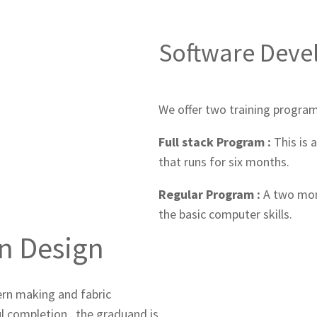
Software Dev
We offer two training program
Full stack Program :
This is 
that runs for six months.
Regular Program :
A two mon
the basic computer skills.
on Design
tern making and fabric
ul completion , the graduand is