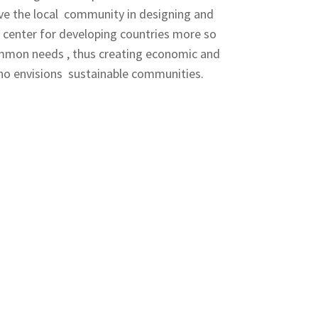
ve the local community in designing and
e center for developing countries more so
common needs , thus creating economic and
who envisions sustainable communities.