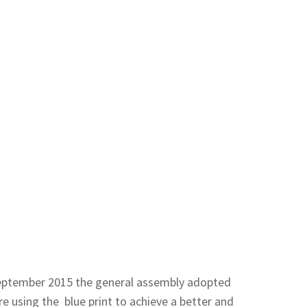
 September 2015 the general assembly adopted
 using the blue print to achieve a better and