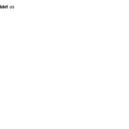
tact us
ate