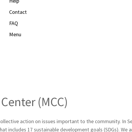
Help
Contact
FAQ
Menu
 Center
Center (MCC)
collective action on issues important to the community. In
at includes 17 sustainable development goals (SDGs). We are