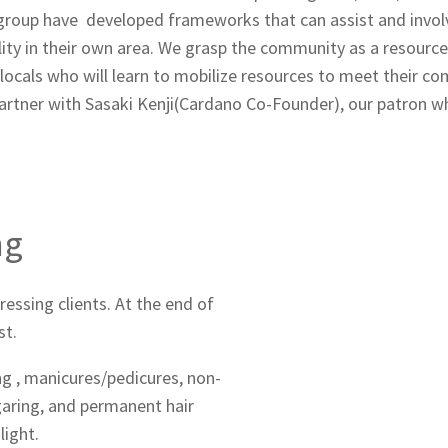
group have developed frameworks that can assist and invol
bility in their own area. We grasp the community as a resourc
h locals who will learn to mobilize resources to meet their 
partner with Sasaki Kenji(Cardano Co-Founder), our patron 
ng
ressing clients. At the end of
st.
ing , manicures/pedicures, non-
aring, and permanent hair
light.