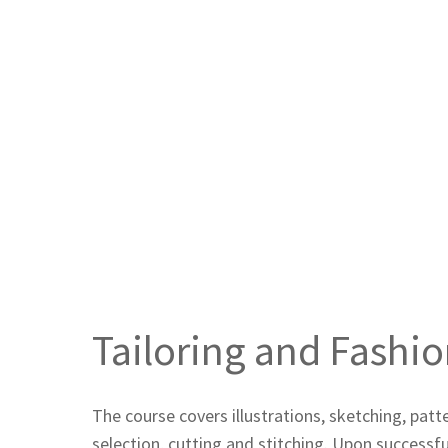
Tailoring and Fashi
The course covers illustrations, sketching, pat
selection, cutting and stitching. Upon successf