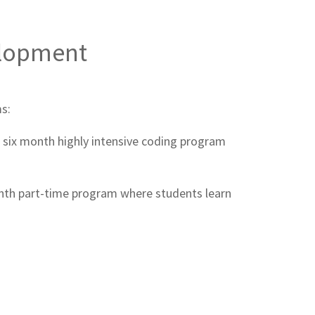
elopment
s:
a six month highly intensive coding program
th part-time program where students learn