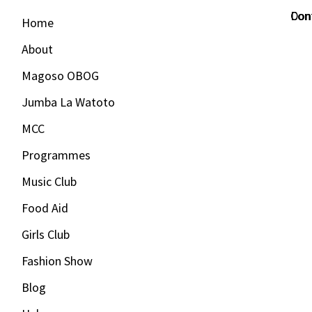
Con
Don
Home
About
Magoso OBOG
Jumba La Watoto
MCC
Programmes
Music Club
Food Aid
Girls Club
Fashion Show
Blog