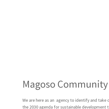
Magoso Community
Home
Magoso Community Center
Magoso Community 
We are here as an agency to identify and take 
the 2030 agenda for sustainable development th