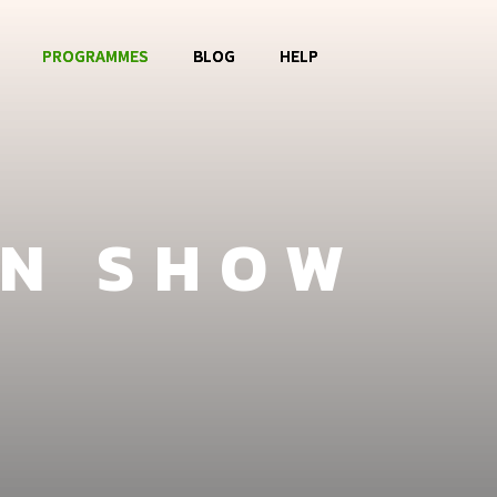
PROGRAMMES
BLOG
HELP
o OBOG
Music Club
Contact
La Watoto
Food Aid
FAQ
ON SHOW
Girls Club
Fashion Show