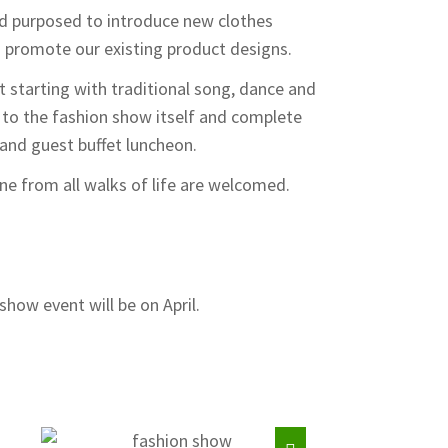
d purposed to introduce new clothes
o promote our existing product designs.
t starting with traditional song, dance and
to the fashion show itself and complete
nd guest buffet luncheon.
e from all walks of life are welcomed.
show event will be on April.