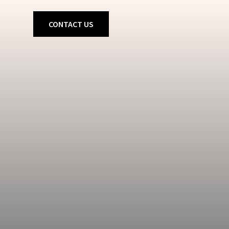
CONTACT US