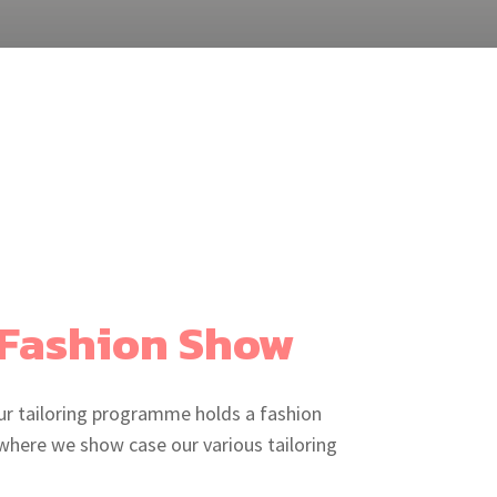
Fashion Show
ur tailoring programme holds a fashion
where we show case our various tailoring