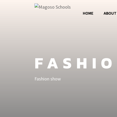
HOME
ABOUT
Magos
Jumba 
FASHI
MCC
Fashion show