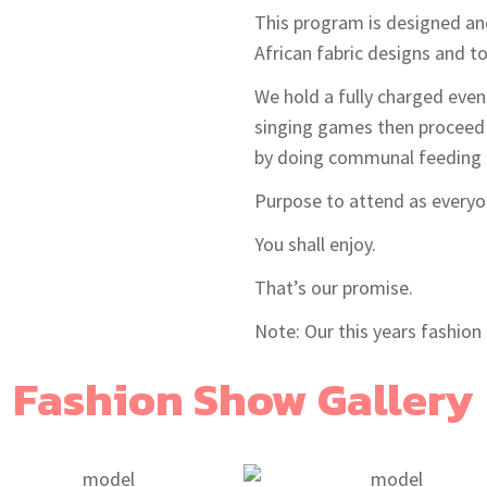
This program is designed an
African fabric designs and t
We hold a fully charged even
singing games then proceed 
by doing communal feeding a
Purpose to attend as everyon
You shall enjoy.
That’s our promise.
Note: Our this years fashion 
Fashion Show Gallery