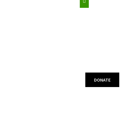
DONATE
ogrammes