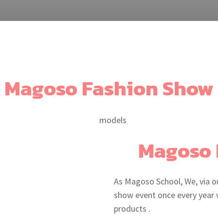
Magoso Fashion Show
Magoso 
As Magoso School, We, via o
show event once every year 
products .