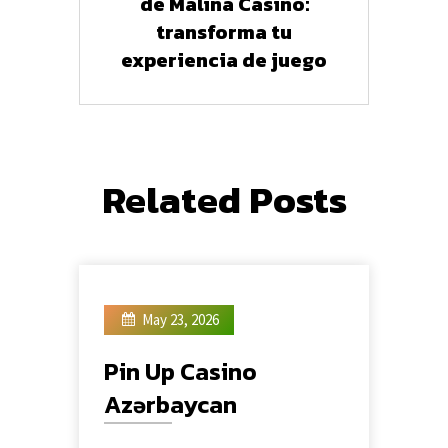
de Malina Casino:
transforma tu
experiencia de juego
Related Posts
May 23, 2026
Pin Up Casino
Azərbaycan