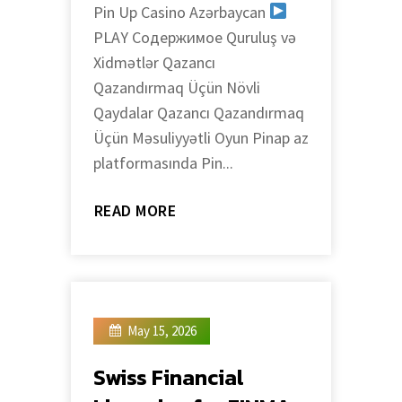
Pin Up Casino Azərbaycan
PLAY Содержимое Quruluş və
Xidmətlər Qazancı
Qazandırmaq Üçün Növli
Qaydalar Qazancı Qazandırmaq
Üçün Məsuliyyətli Oyun Pinap az
platformasında Pin...
READ MORE
May 15, 2026
Swiss Financial