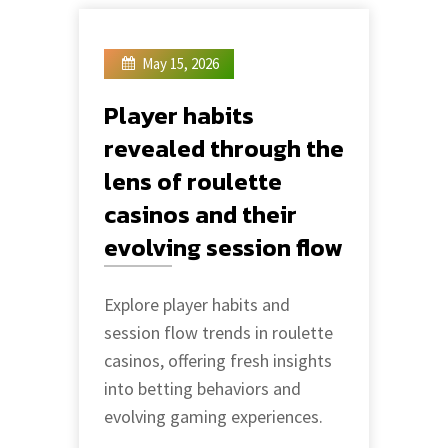
May 15, 2026
Player habits
revealed through the
lens of roulette
casinos and their
evolving session flow
Explore player habits and
session flow trends in roulette
casinos, offering fresh insights
into betting behaviors and
evolving gaming experiences.