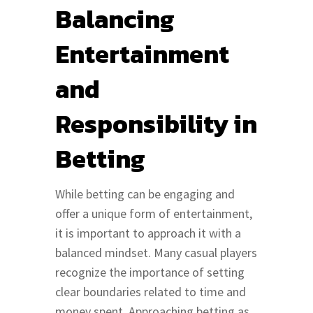
Balancing
Entertainment
and
Responsibility in
Betting
While betting can be engaging and
offer a unique form of entertainment,
it is important to approach it with a
balanced mindset. Many casual players
recognize the importance of setting
clear boundaries related to time and
money spent. Approaching betting as