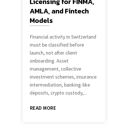
Licensing for FINMA,
AMLA, and Fintech
Models
Financial activity in Switzerland
must be classified before
launch, not after client
onboarding. Asset
management, collective
investment schemes, insurance
intermediation, banking-like
deposits, crypto custody,...
READ MORE