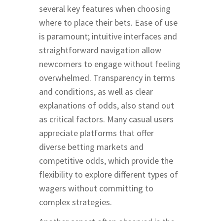
several key features when choosing
where to place their bets. Ease of use
is paramount; intuitive interfaces and
straightforward navigation allow
newcomers to engage without feeling
overwhelmed. Transparency in terms
and conditions, as well as clear
explanations of odds, also stand out
as critical factors. Many casual users
appreciate platforms that offer
diverse betting markets and
competitive odds, which provide the
flexibility to explore different types of
wagers without committing to
complex strategies.