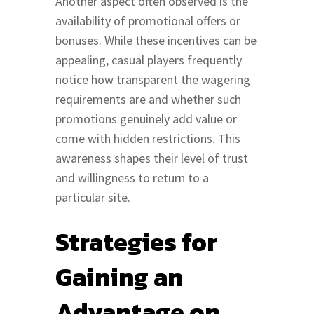
Another aspect often observed is the
availability of promotional offers or
bonuses. While these incentives can be
appealing, casual players frequently
notice how transparent the wagering
requirements are and whether such
promotions genuinely add value or
come with hidden restrictions. This
awareness shapes their level of trust
and willingness to return to a
particular site.
Strategies for
Gaining an
Advantage on