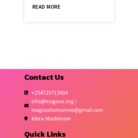
READ MORE
Contact Us
+254725712604
info@magoso.org /
magosotomorrow@gmail.com
Kibra-Mashimoni
Quick Links