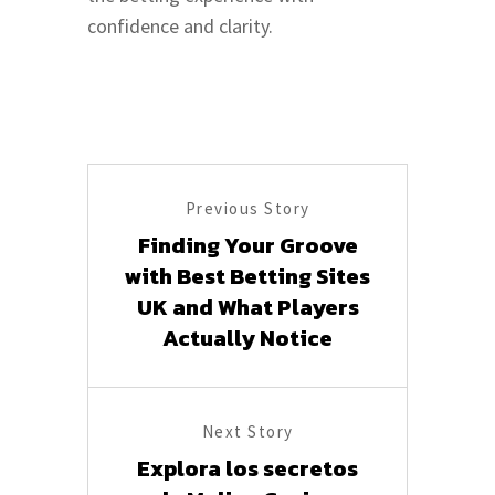
confidence and clarity.
Previous Story
Finding Your Groove
with Best Betting Sites
UK and What Players
Actually Notice
Next Story
Explora los secretos