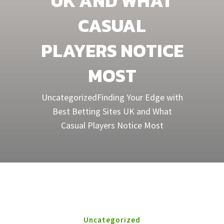
UK AND WHAT
CASUAL
PLAYERS NOTICE
MOST
Uncategorized
Finding Your Edge with
Best Betting Sites UK and What
Casual Players Notice Most
Uncategorized