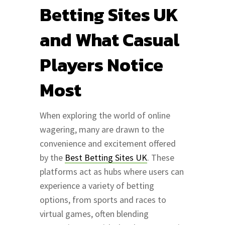
Betting Sites UK
and What Casual
Players Notice
Most
When exploring the world of online
wagering, many are drawn to the
convenience and excitement offered
by the
Best Betting Sites UK
. These
platforms act as hubs where users can
experience a variety of betting
options, from sports and races to
virtual games, often blending