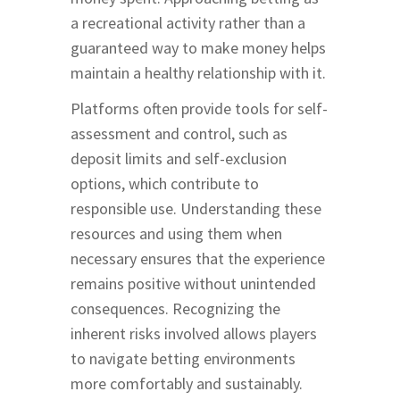
a recreational activity rather than a
guaranteed way to make money helps
maintain a healthy relationship with it.
Platforms often provide tools for self-
assessment and control, such as
deposit limits and self-exclusion
options, which contribute to
responsible use. Understanding these
resources and using them when
necessary ensures that the experience
remains positive without unintended
consequences. Recognizing the
inherent risks involved allows players
to navigate betting environments
more comfortably and sustainably.