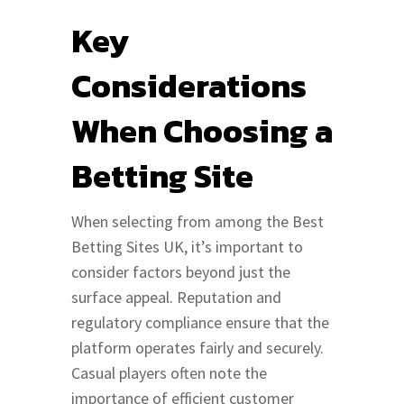
Key
Considerations
When Choosing a
Betting Site
When selecting from among the Best
Betting Sites UK, it’s important to
consider factors beyond just the
surface appeal. Reputation and
regulatory compliance ensure that the
platform operates fairly and securely.
Casual players often note the
importance of efficient customer