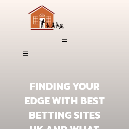
FINDING YOUR
EDGE WITH BEST
BETTING SITES