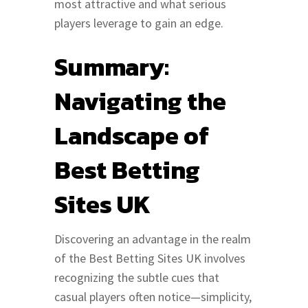
most attractive and what serious
players leverage to gain an edge.
Summary:
Navigating the
Landscape of
Best Betting
Sites UK
Discovering an advantage in the realm
of the Best Betting Sites UK involves
recognizing the subtle cues that
casual players often notice—simplicity,