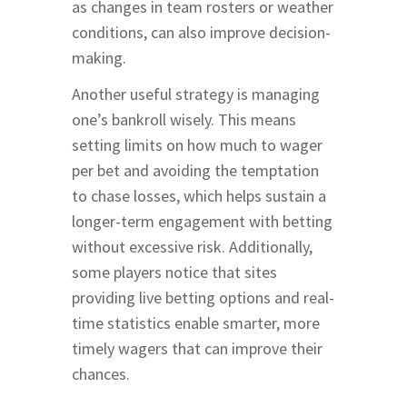
as changes in team rosters or weather
conditions, can also improve decision-
making.
Another useful strategy is managing
one’s bankroll wisely. This means
setting limits on how much to wager
per bet and avoiding the temptation
to chase losses, which helps sustain a
longer-term engagement with betting
without excessive risk. Additionally,
some players notice that sites
providing live betting options and real-
time statistics enable smarter, more
timely wagers that can improve their
chances.