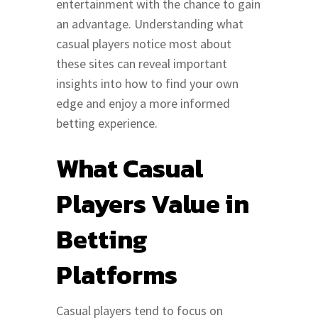
entertainment with the chance to gain
an advantage. Understanding what
casual players notice most about
these sites can reveal important
insights into how to find your own
edge and enjoy a more informed
betting experience.
What Casual
Players Value in
Betting
Platforms
Casual players tend to focus on