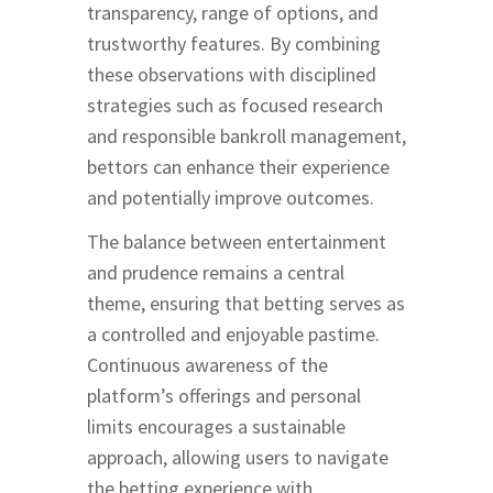
transparency, range of options, and
trustworthy features. By combining
these observations with disciplined
strategies such as focused research
and responsible bankroll management,
bettors can enhance their experience
and potentially improve outcomes.
The balance between entertainment
and prudence remains a central
theme, ensuring that betting serves as
a controlled and enjoyable pastime.
Continuous awareness of the
platform’s offerings and personal
limits encourages a sustainable
approach, allowing users to navigate
the betting experience with