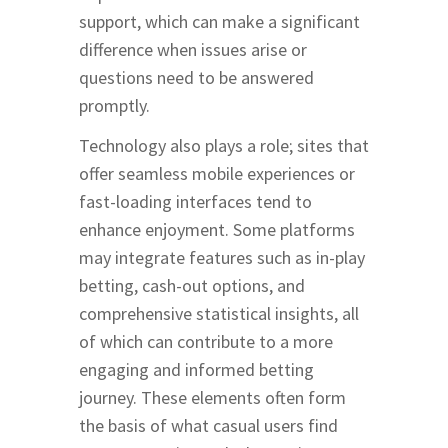
support, which can make a significant
difference when issues arise or
questions need to be answered
promptly.
Technology also plays a role; sites that
offer seamless mobile experiences or
fast-loading interfaces tend to
enhance enjoyment. Some platforms
may integrate features such as in-play
betting, cash-out options, and
comprehensive statistical insights, all
of which can contribute to a more
engaging and informed betting
journey. These elements often form
the basis of what casual users find