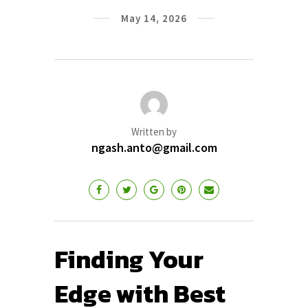
May 14, 2026
Written by
ngash.anto@gmail.com
Finding Your
Edge with Best