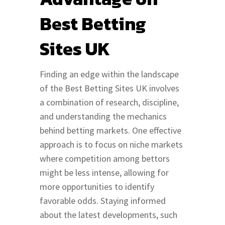
Best Betting
Sites UK
Finding an edge within the landscape
of the Best Betting Sites UK involves
a combination of research, discipline,
and understanding the mechanics
behind betting markets. One effective
approach is to focus on niche markets
where competition among bettors
might be less intense, allowing for
more opportunities to identify
favorable odds. Staying informed
about the latest developments, such