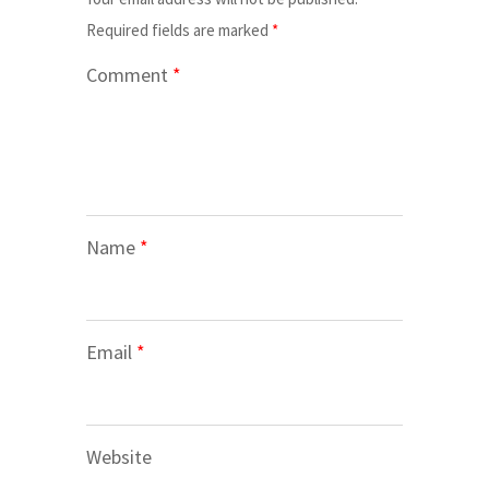
Required fields are marked
*
Comment
*
Name
*
Email
*
Website