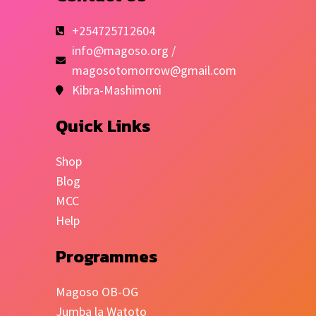
+254725712604
info@magoso.org /
magosotomorrow@gmail.com
Kibra-Mashimoni
Quick Links
Shop
Blog
MCC
Help
Programmes
Magoso OB-OG
Jumba la Watoto