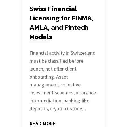
Swiss Financial
Licensing for FINMA,
AMLA, and Fintech
Models
Financial activity in Switzerland
must be classified before
launch, not after client
onboarding. Asset
management, collective
investment schemes, insurance
intermediation, banking-like
deposits, crypto custody,...
READ MORE