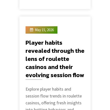
May 15, 2026
Player habits
revealed through the
lens of roulette
casinos and their
evolving session flow
Explore player habits and
session flow trends in roulette
casinos, offering fresh insights
into betting behaviors and