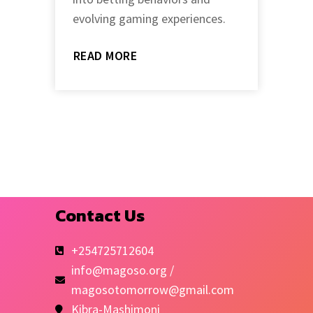
evolving gaming experiences.
READ MORE
Contact Us
+254725712604
info@magoso.org /
magosotomorrow@gmail.com
Kibra-Mashimoni