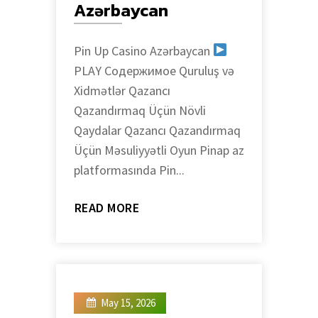
Azərbaycan
Pin Up Casino Azərbaycan
PLAY Содержимое Quruluş və
Xidmətlər Qazancı
Qazandırmaq Üçün Növli
Qaydalar Qazancı Qazandırmaq
Üçün Məsuliyyətli Oyun Pinap az
platformasında Pin...
READ MORE
May 15, 2026