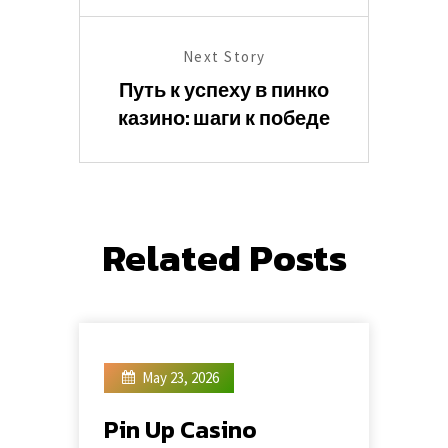
Next Story
Путь к успеху в пинко
казино: шаги к победе
Related Posts
May 23, 2026
Pin Up Casino