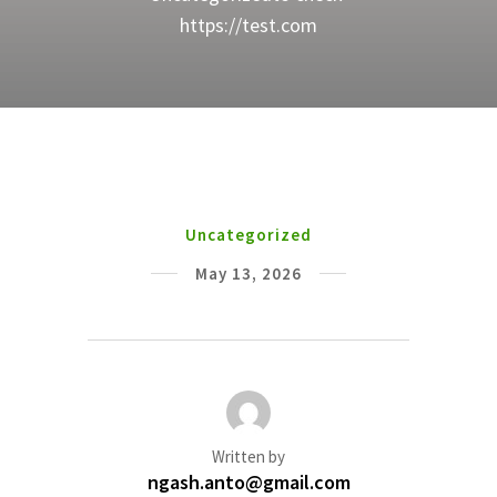
https://test.com
Uncategorized
May 13, 2026
Written by
ngash.anto@gmail.com