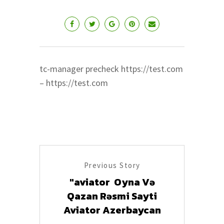
tc-manager precheck https://test.com
– https://test.com
Previous Story
"aviator ️ Oyna Və
Qazan Rəsmi Sayti
Aviator Azerbaycan