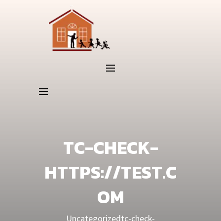
TC-CHECK-
HTTPS://TEST.C
OM
Uncategorized
tc-check-