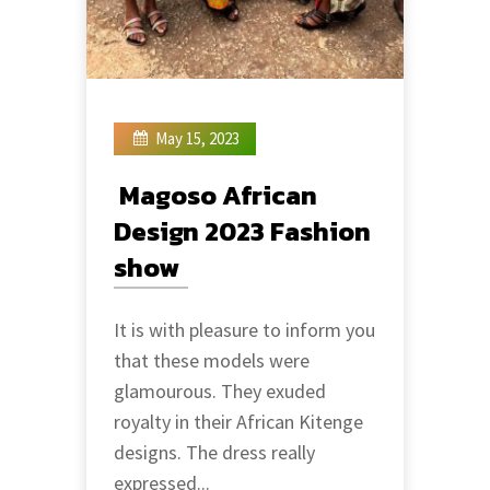
May 15, 2023
Magoso African
Design 2023 Fashion
show
It is with pleasure to inform you
that these models were
glamourous. They exuded
royalty in their African Kitenge
designs. The dress really
expressed...