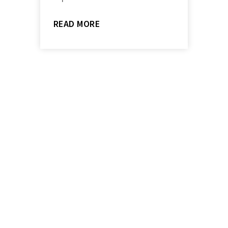
READ MORE