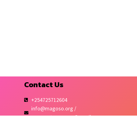
Contact Us
+254725712604
info@magoso.org /
magosotomorrow@gmail.com
Kibra-Mashimoni