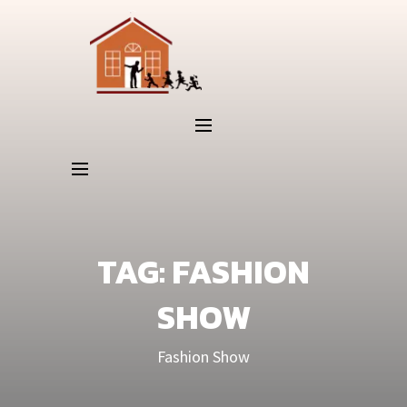
TAG:
FASHION
SHOW
Fashion Show