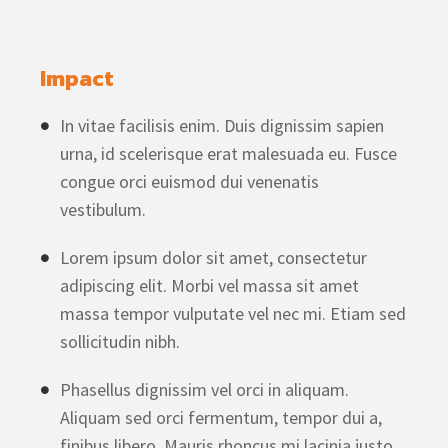
Impact
In vitae facilisis enim. Duis dignissim sapien
urna, id scelerisque erat malesuada eu. Fusce
congue orci euismod dui venenatis
vestibulum.
Lorem ipsum dolor sit amet, consectetur
adipiscing elit. Morbi vel massa sit amet
massa tempor vulputate vel nec mi. Etiam sed
sollicitudin nibh.
Phasellus dignissim vel orci in aliquam.
Aliquam sed orci fermentum, tempor dui a,
finibus libero. Mauris rhoncus mi lacinia justo