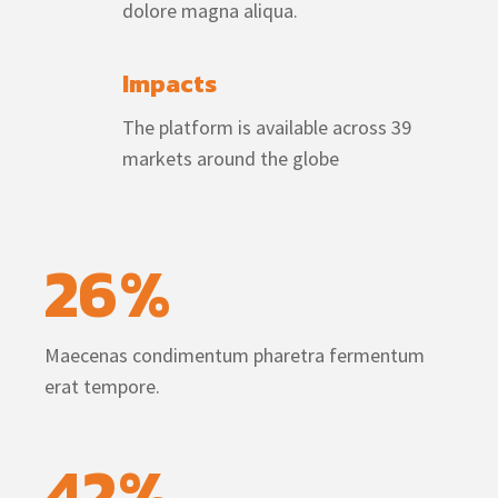
dolore magna aliqua.
Impacts
The platform is available across 39
markets around the globe
26
%
Maecenas condimentum pharetra fermentum
erat tempore.
42
%