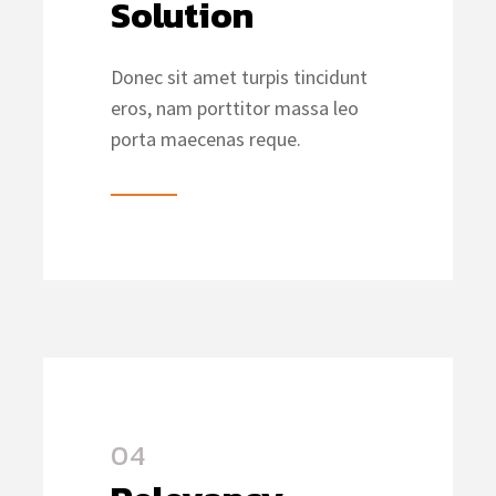
Solution
Donec sit amet turpis tincidunt
eros, nam porttitor massa leo
porta maecenas reque.
04