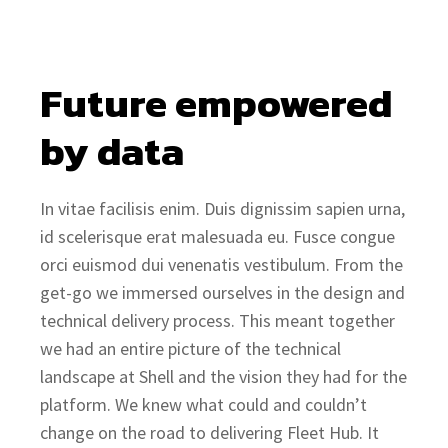
Future empowered 
by data
In vitae facilisis enim. Duis dignissim sapien urna,
id scelerisque erat malesuada eu. Fusce congue
orci euismod dui venenatis vestibulum. From the
get-go we immersed ourselves in the design and
technical delivery process. This meant together
we had an entire picture of the technical
landscape at Shell and the vision they had for the
platform. We knew what could and couldn’t
change on the road to delivering Fleet Hub. It