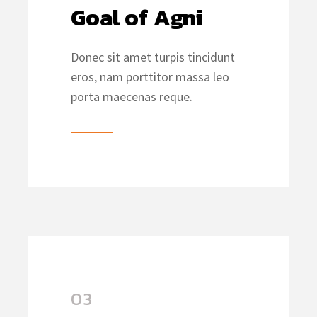
Goal of Agni
Donec sit amet turpis tincidunt
eros, nam porttitor massa leo
porta maecenas reque.
03