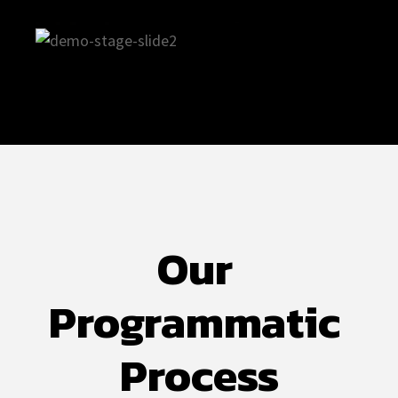
Our 
Programmatic 
Process