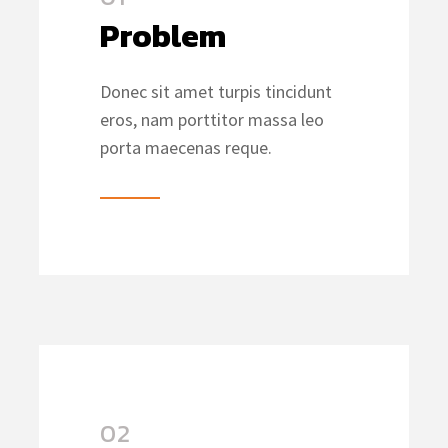
Problem
Donec sit amet turpis tincidunt
eros, nam porttitor massa leo
porta maecenas reque.
02