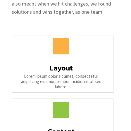
also meant when we hit challenges, we found
solutions and wins together, as one team.
Layout
Lorem ipsum dolor sit amet, consectetur
adipiscing eiusmod tempor incididunt ut sed
labore.