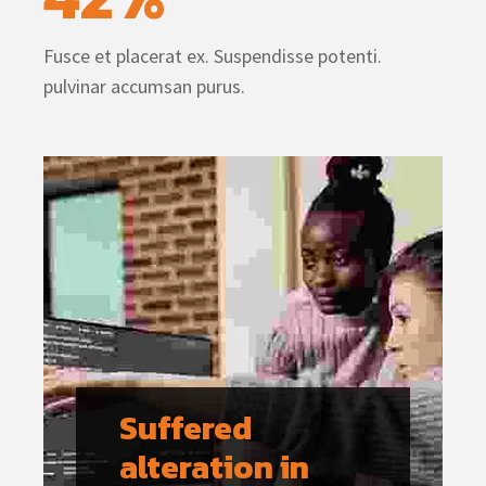
Fusce et placerat ex. Suspendisse potenti.
pulvinar accumsan purus.
Suffered 
alteration in 