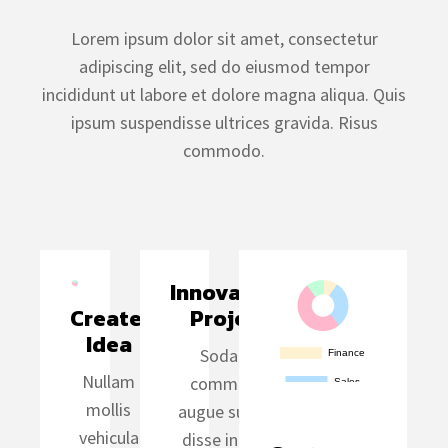
Lorem ipsum dolor sit amet, consectetur
adipiscing elit, sed do eiusmod tempor
incididunt ut labore et dolore magna aliqua. Quis
ipsum suspendisse ultrices gravida. Risus
commodo.
Innovative 
Create 
Project
Idea
Sodales
Nullam
commodo
mollis
augue suspen
vehicula
disse in data