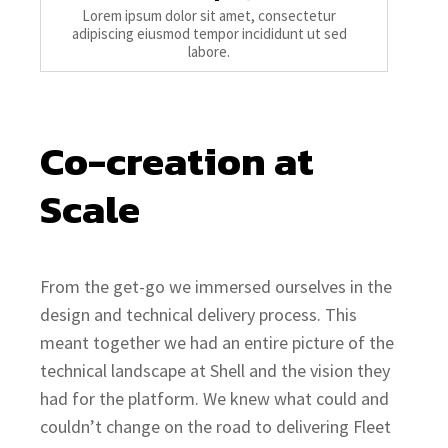
Lorem ipsum dolor sit amet, consectetur
adipiscing eiusmod tempor incididunt ut sed
labore.
Co-creation at 
Scale
From the get-go we immersed ourselves in the
design and technical delivery process. This
meant together we had an entire picture of the
technical landscape at Shell and the vision they
had for the platform. We knew what could and
couldn’t change on the road to delivering Fleet