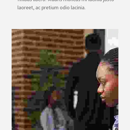
laoreet, ac pretium odio lacinia.