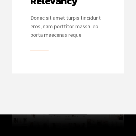
Relevancy
Donec sit amet turpis tincidunt
eros, nam porttitor massa leo
porta maecenas reque.