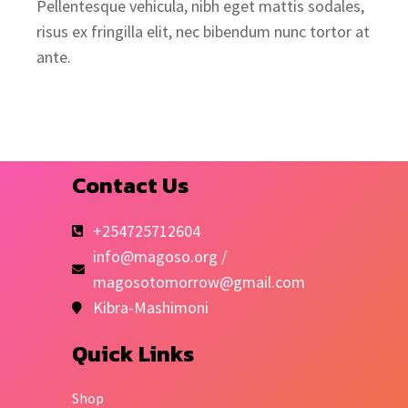
Pellentesque vehicula, nibh eget mattis sodales,
risus ex fringilla elit, nec bibendum nunc tortor at
ante.
Contact Us
+254725712604
info@magoso.org /
magosotomorrow@gmail.com
Kibra-Mashimoni
Quick Links
Shop