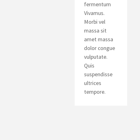
fermentum
Vivamus.
Morbi vel
massa sit
amet massa
dolor congue
vulputate.
Quis
suspendisse
ultrices
tempore.