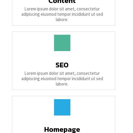
Content
Lorem ipsum dolor sit amet, consectetur
adipiscing eiusmod tempor incididunt ut sed
labore.
SEO
Lorem ipsum dolor sit amet, consectetur
adipiscing eiusmod tempor incididunt ut sed
labore.
Homepage