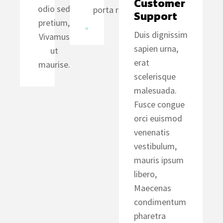
Customer 
odio sed
porta risus.
Support
pretium,
Duis dignissim
Vivamus
sapien urna,
ut
erat
maurise.
scelerisque
malesuada.
Fusce congue
orci euismod
venenatis
vestibulum,
mauris ipsum
libero,
Maecenas
condimentum
pharetra