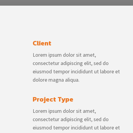
Client
Lorem ipsum dolor sit amet,
consectetur adipiscing elit, sed do
eiusmod tempor incididunt ut labore et
dolore magna aliqua.
Project Type
Lorem ipsum dolor sit amet,
consectetur adipiscing elit, sed do
eiusmod tempor incididunt ut labore et