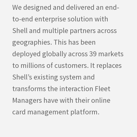
We designed and delivered an end-
to-end enterprise solution with
Shell and multiple partners across
geographies. This has been
deployed globally across 39 markets
to millions of customers. It replaces
Shell’s existing system and
transforms the interaction Fleet
Managers have with their online
card management platform.