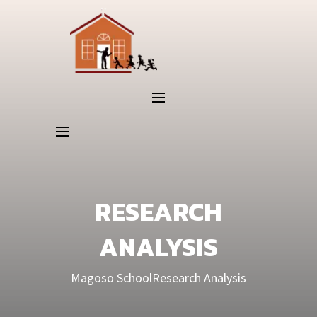
RESEARCH
ANALYSIS
Magoso School
Research Analysis