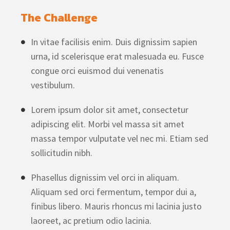
The Challenge
In vitae facilisis enim. Duis dignissim sapien
urna, id scelerisque erat malesuada eu. Fusce
congue orci euismod dui venenatis
vestibulum.
Lorem ipsum dolor sit amet, consectetur
adipiscing elit. Morbi vel massa sit amet
massa tempor vulputate vel nec mi. Etiam sed
sollicitudin nibh.
Phasellus dignissim vel orci in aliquam.
Aliquam sed orci fermentum, tempor dui a,
finibus libero. Mauris rhoncus mi lacinia justo
laoreet, ac pretium odio lacinia.