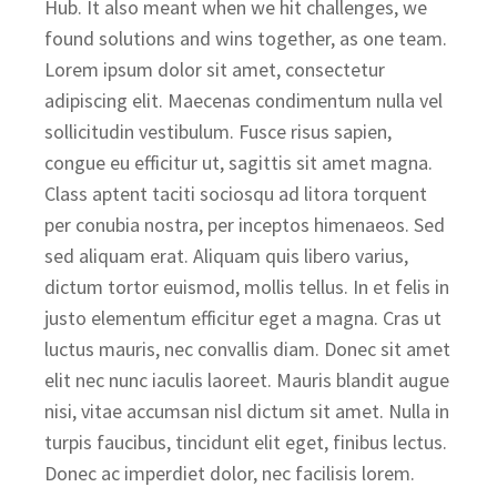
Hub. It also meant when we hit challenges, we
found solutions and wins together, as one team.
Lorem ipsum dolor sit amet, consectetur
adipiscing elit. Maecenas condimentum nulla vel
sollicitudin vestibulum. Fusce risus sapien,
congue eu efficitur ut, sagittis sit amet magna.
Class aptent taciti sociosqu ad litora torquent
per conubia nostra, per inceptos himenaeos. Sed
sed aliquam erat. Aliquam quis libero varius,
dictum tortor euismod, mollis tellus. In et felis in
justo elementum efficitur eget a magna. Cras ut
luctus mauris, nec convallis diam. Donec sit amet
elit nec nunc iaculis laoreet. Mauris blandit augue
nisi, vitae accumsan nisl dictum sit amet. Nulla in
turpis faucibus, tincidunt elit eget, finibus lectus.
Donec ac imperdiet dolor, nec facilisis lorem.