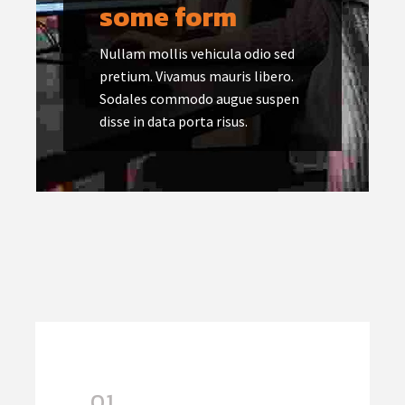
some form
Nullam mollis vehicula odio sed
pretium. Vivamus mauris libero.
Sodales commodo augue suspen
disse in data porta risus.
01