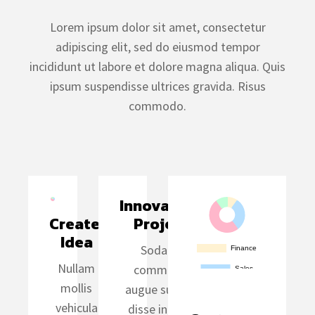
Lorem ipsum dolor sit amet, consectetur
adipiscing elit, sed do eiusmod tempor
incididunt ut labore et dolore magna aliqua. Quis
ipsum suspendisse ultrices gravida. Risus
commodo.
Innovative 
Create 
Project
Idea
Sodales
Nullam
commodo
mollis
augue suspen
vehicula
disse in data