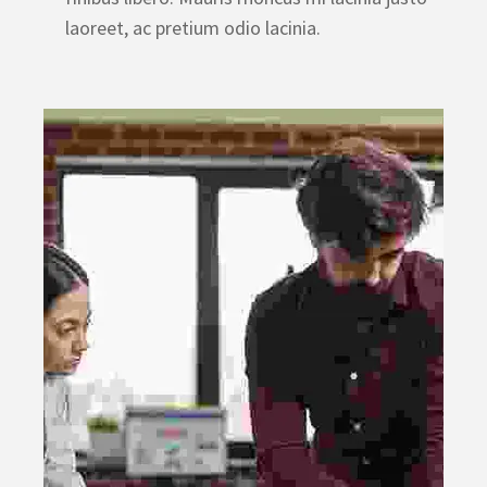
laoreet, ac pretium odio lacinia.