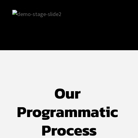
Our 
Programmatic 
Process