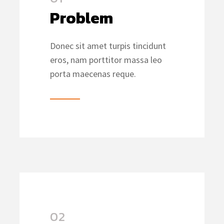
Problem
Donec sit amet turpis tincidunt
eros, nam porttitor massa leo
porta maecenas reque.
02