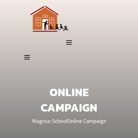
ONLINE
CAMPAIGN
Magoso School
Online Campaign