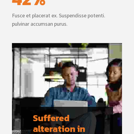
Fusce et placerat ex. Suspendisse potenti.
pulvinar accumsan purus.
Suffered 
alteration in 