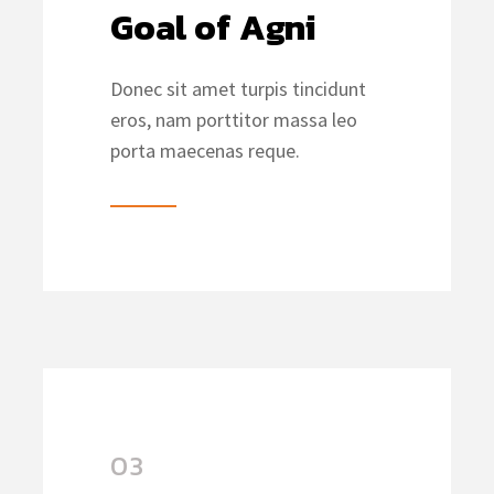
Goal of Agni
Donec sit amet turpis tincidunt
eros, nam porttitor massa leo
porta maecenas reque.
03