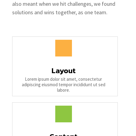
also meant when we hit challenges, we found
solutions and wins together, as one team.
Layout
Lorem ipsum dolor sit amet, consectetur
adipiscing eiusmod tempor incididunt ut sed
labore.