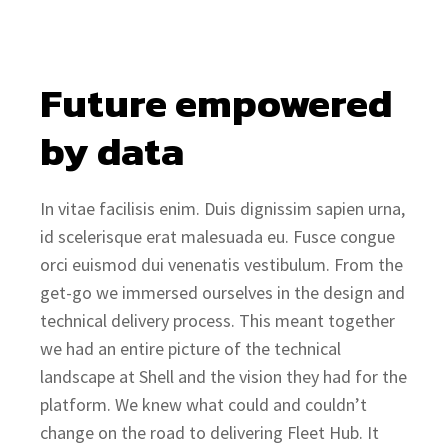
Future empowered 
by data
In vitae facilisis enim. Duis dignissim sapien urna,
id scelerisque erat malesuada eu. Fusce congue
orci euismod dui venenatis vestibulum. From the
get-go we immersed ourselves in the design and
technical delivery process. This meant together
we had an entire picture of the technical
landscape at Shell and the vision they had for the
platform. We knew what could and couldn’t
change on the road to delivering Fleet Hub. It