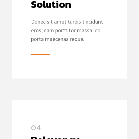
Solution
Donec sit amet turpis tincidunt
eros, nam porttitor massa leo
porta maecenas reque.
04