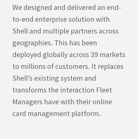
We designed and delivered an end-
to-end enterprise solution with
Shell and multiple partners across
geographies. This has been
deployed globally across 39 markets
to millions of customers. It replaces
Shell’s existing system and
transforms the interaction Fleet
Managers have with their online
card management platform.