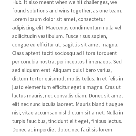
Hub. It also meant when we hit challenges, we
found solutions and wins together, as one team.
Lorem ipsum dolor sit amet, consectetur
adipiscing elit. Maecenas condimentum nulla vel
sollicitudin vestibulum. Fusce risus sapien,
congue eu efficitur ut, sagittis sit amet magna.
Class aptent taciti sociosqu ad litora torquent
per conubia nostra, per inceptos himenaeos. Sed
sed aliquam erat. Aliquam quis libero varius,
dictum tortor euismod, mollis tellus. In et felis in
justo elementum efficitur eget a magna. Cras ut
luctus mauris, nec convallis diam. Donec sit amet
elit nec nunc iaculis laoreet. Mauris blandit augue
nisi, vitae accumsan nisl dictum sit amet. Nulla in
turpis faucibus, tincidunt elit eget, finibus lectus.
Donec ac imperdiet dolor, nec facilisis lorem.