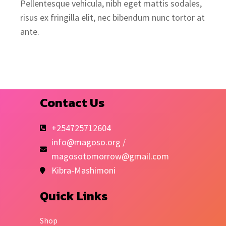
Pellentesque vehicula, nibh eget mattis sodales,
risus ex fringilla elit, nec bibendum nunc tortor at
ante.
Contact Us
+254725712604
info@magoso.org /
magosotomorrow@gmail.com
Kibra-Mashimoni
Quick Links
Shop