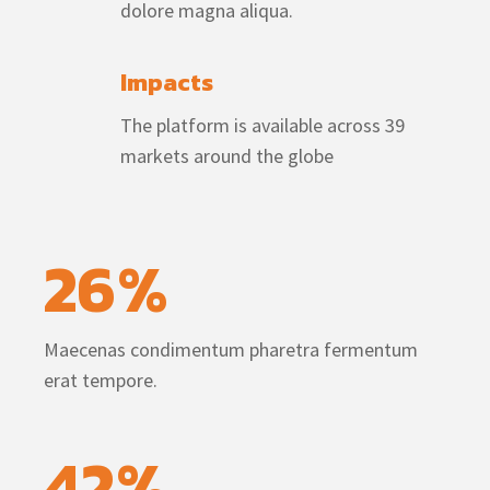
dolore magna aliqua.
Impacts
The platform is available across 39
markets around the globe
26
%
Maecenas condimentum pharetra fermentum
erat tempore.
42
%