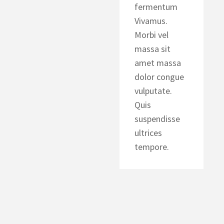
fermentum
Vivamus.
Morbi vel
massa sit
amet massa
dolor congue
vulputate.
Quis
suspendisse
ultrices
tempore.