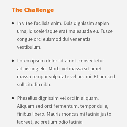
The Challenge
In vitae facilisis enim. Duis dignissim sapien
urna, id scelerisque erat malesuada eu. Fusce
congue orci euismod dui venenatis
vestibulum.
Lorem ipsum dolor sit amet, consectetur
adipiscing elit. Morbi vel massa sit amet
massa tempor vulputate vel nec mi. Etiam sed
sollicitudin nibh.
Phasellus dignissim vel orci in aliquam.
Aliquam sed orci fermentum, tempor dui a,
finibus libero. Mauris rhoncus mi lacinia justo
laoreet, ac pretium odio lacinia.