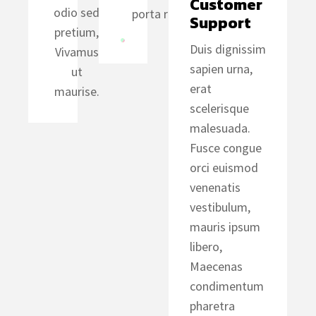
Customer 
odio sed
porta risus.
Support
pretium,
Duis dignissim
Vivamus
sapien urna,
ut
erat
maurise.
scelerisque
malesuada.
Fusce congue
orci euismod
venenatis
vestibulum,
mauris ipsum
libero,
Maecenas
condimentum
pharetra