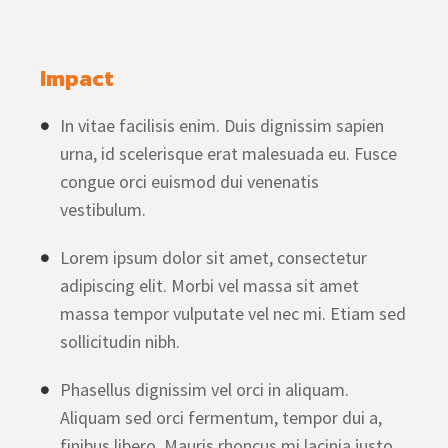
Impact
In vitae facilisis enim. Duis dignissim sapien
urna, id scelerisque erat malesuada eu. Fusce
congue orci euismod dui venenatis
vestibulum.
Lorem ipsum dolor sit amet, consectetur
adipiscing elit. Morbi vel massa sit amet
massa tempor vulputate vel nec mi. Etiam sed
sollicitudin nibh.
Phasellus dignissim vel orci in aliquam.
Aliquam sed orci fermentum, tempor dui a,
finibus libero. Mauris rhoncus mi lacinia justo