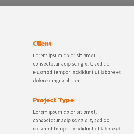
Client
Lorem ipsum dolor sit amet,
consectetur adipiscing elit, sed do
eiusmod tempor incididunt ut labore et
dolore magna aliqua.
Project Type
Lorem ipsum dolor sit amet,
consectetur adipiscing elit, sed do
eiusmod tempor incididunt ut labore et