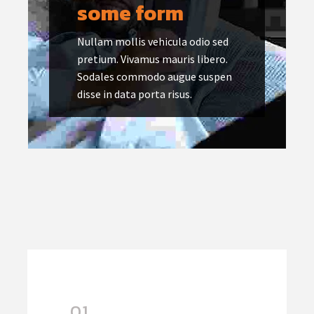
some form
Nullam mollis vehicula odio sed
pretium. Vivamus mauris libero.
Sodales commodo augue suspen
disse in data porta risus.
01