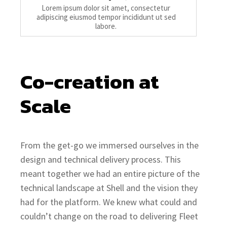
Lorem ipsum dolor sit amet, consectetur
adipiscing eiusmod tempor incididunt ut sed
labore.
Co-creation at 
Scale
From the get-go we immersed ourselves in the
design and technical delivery process. This
meant together we had an entire picture of the
technical landscape at Shell and the vision they
had for the platform. We knew what could and
couldn’t change on the road to delivering Fleet