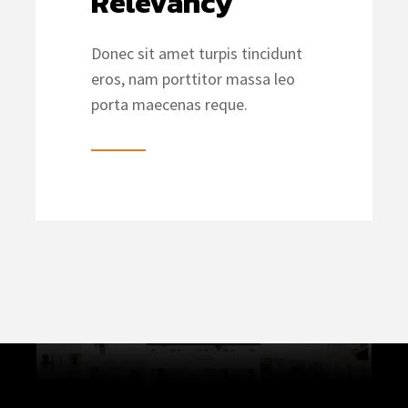
Relevancy
Donec sit amet turpis tincidunt
eros, nam porttitor massa leo
porta maecenas reque.