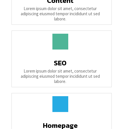
Content
Lorem ipsum dolor sit amet, consectetur
adipiscing eiusmod tempor incididunt ut sed
labore.
SEO
Lorem ipsum dolor sit amet, consectetur
adipiscing eiusmod tempor incididunt ut sed
labore.
Homepage