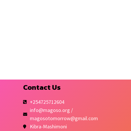
Contact Us
+254725712604
info@magoso.org /
magosotomorrow@gmail.com
Kibra-Mashimoni