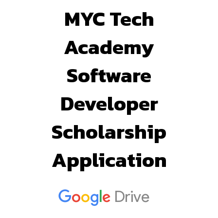
MYC Tech
Academy
Software
Developer
Scholarship
Application