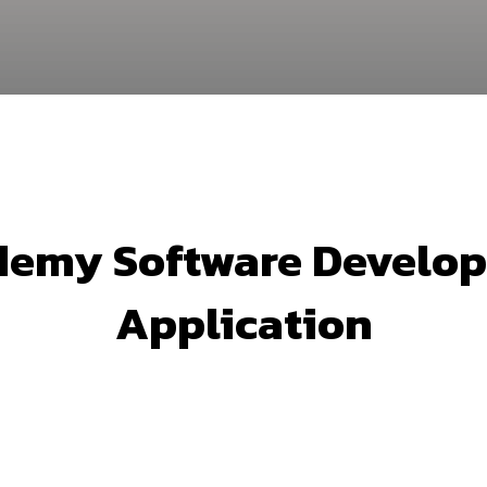
emy Software Develop
Application