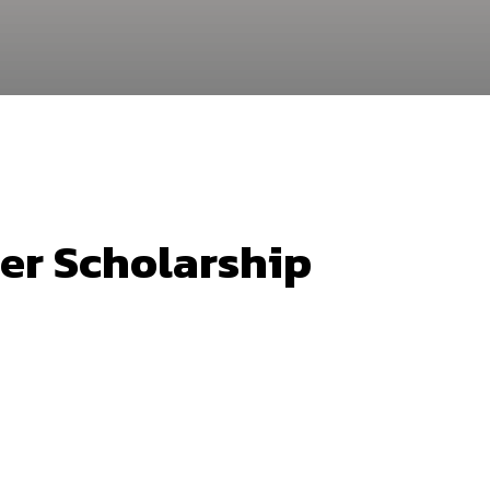
er Scholarship