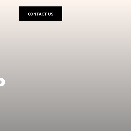
CONTACT US
P