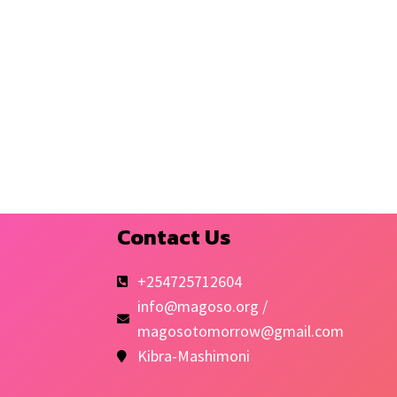
Contact Us
+254725712604
info@magoso.org /
magosotomorrow@gmail.com
Kibra-Mashimoni