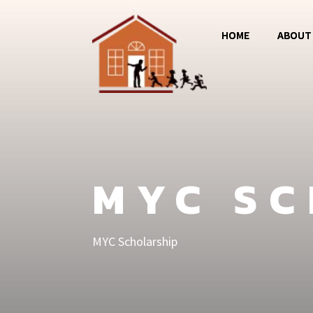
HOME
ABOUT
Magos
Jumba 
MCC
MYC S
MYC Scholarship