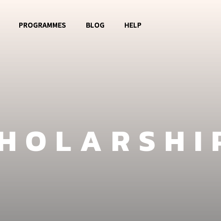
PROGRAMMES
BLOG
HELP
o OBOG
Music Club
Contact
La Watoto
Food Aid
FAQ
Girls Club
CHOLARSHI
Fashion Show