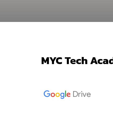
MYC Tech Acad