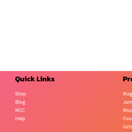
Quick Links
Pr
Shop
Mag
Blog
Jum
MCC
Mus
Help
Foo
Girl