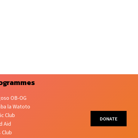
ogrammes
oso OB-OG
ba la Watoto
ic Club
DONATE
d Aid
s Club