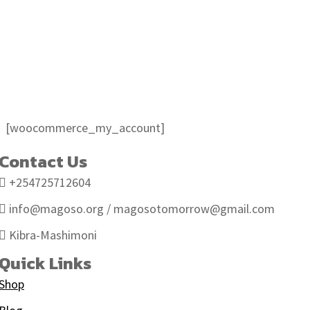
My account
My account
[woocommerce_my_account]
Contact Us
+254725712604
info@magoso.org / magosotomorrow@gmail.com
Kibra-Mashimoni
Quick Links
Shop