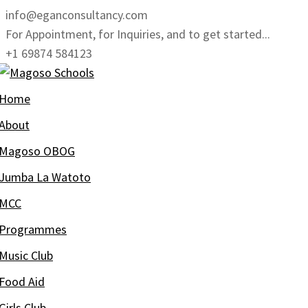
Skip
info@eganconsultancy.com
to
For Appointment, for Inquiries, and to get started...
content
+1 69874 584123
Home
About
Magoso OBOG
Jumba La Watoto
MCC
Programmes
Music Club
Food Aid
Girls Club