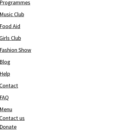
Programmes
Music Club
Food Aid
Girls Club
Fashion Show
Blog
Help
Contact
FAQ
Menu
Contact us
Donate