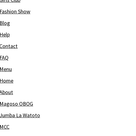
Fashion Show
Blog
Help
Contact
FAQ
Menu
Home
About
Magoso OBOG
Jumba La Watoto
MCC