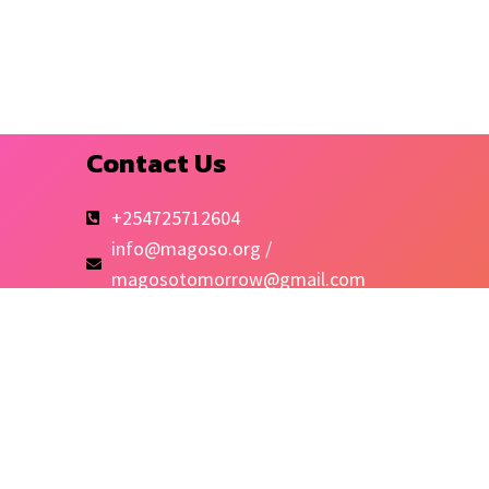
Contact Us
+254725712604
info@magoso.org /
magosotomorrow@gmail.com
Kibra-Mashimoni
Quick Links
Shop
Blog
MCC