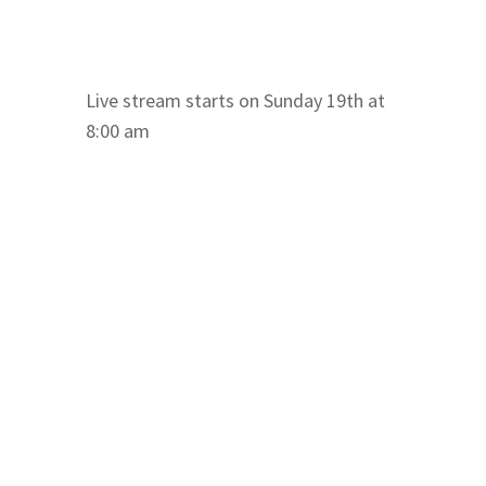
Live stream starts on Sunday 19th at
8:00 am