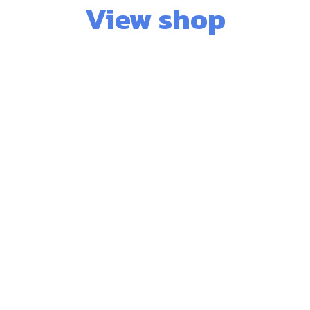
View shop