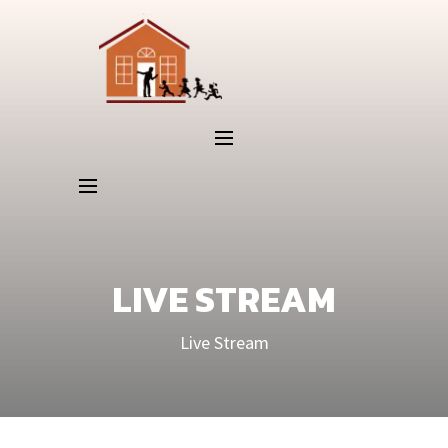
LIVE STREAM
Live Stream