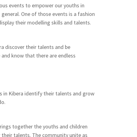
ous events to empower our youths in
general. One of those events is a fashion
splay their modelling skills and talents.
a discover their talents and be
and know that there are endless
 in Kibera identify their talents and grow
do.
ings together the youths and children
 their talents. The community unite as