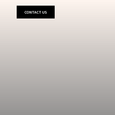
CONTACT US