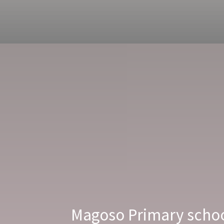
Magoso Primary school