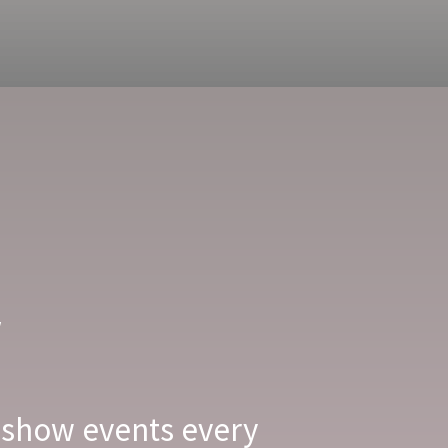
w
 show events every