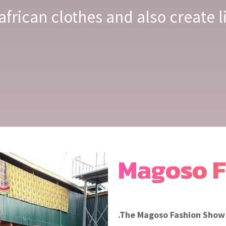
african clothes and also create 
Magoso F
.The Magoso Fashion Show