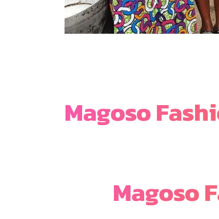
Magoso Fash
Magoso F