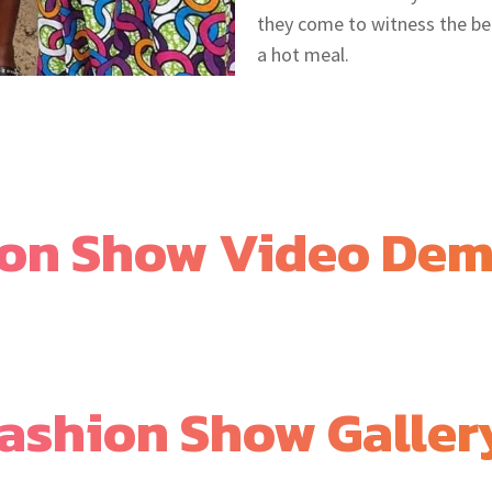
they come to witness the be
a hot meal.
ion Show Video De
ashion Show Galler