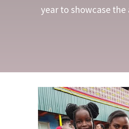
year to showcase the 