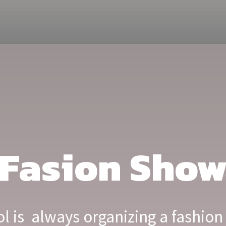
Fasion Sho
 is always organizing a fashion