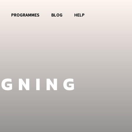
PROGRAMMES
BLOG
HELP
o OBOG
Music Club
Contact
La Watoto
Food Aid
FAQ
Girls Club
IGNING
Fashion Show