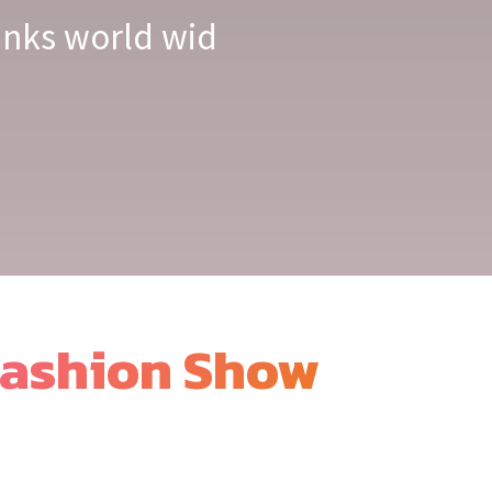
links world wid
ashion Show