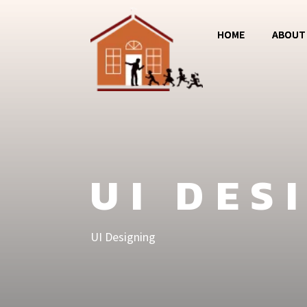
HOME
ABOUT
Magos
Jumba 
MCC
UI DES
UI Designing