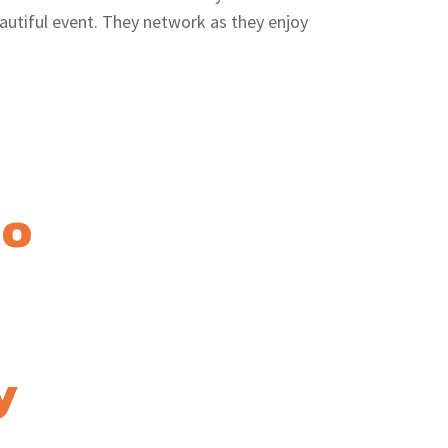
autiful event. They network as they enjoy
mo
y