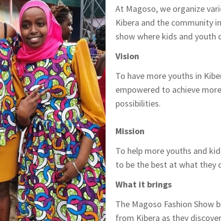
At Magoso, we organize vari
Kibera and the community in 
show where kids and youth di
Vision
To have more youths in Kiber
empowered to achieve more 
possibilities.
Mission
To help more youths and kids
to be the best at what they 
What it brings
The Magoso Fashion Show br
from Kibera as they discover